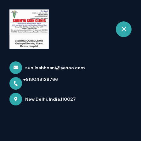
+918048128766
New Delhi
Book Appointment
Vitiligo Surgery In Delhi
Home
Latest news
Vitiligo Surgery In Delhi
sunilsabhnani@yahoo.com
+918048128766
New Delhi, India,110027