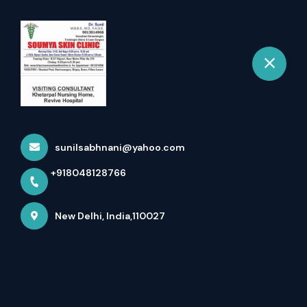
+918048128766
New Delhi
Book Appointment
Home
All Treatment
Hair Volumising Treatment
sunilsabhnani@yahoo.com
+918048128766
New Delhi, India,110027