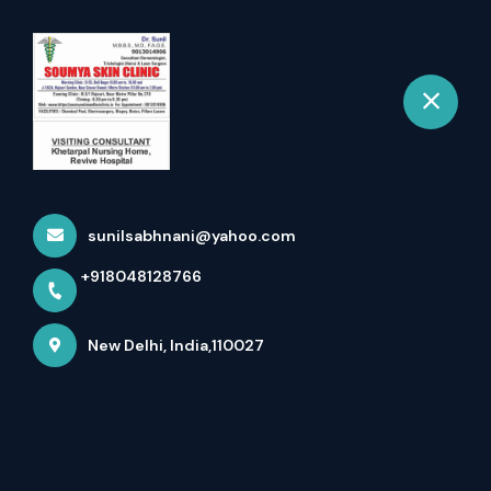
+918048128766
New Delhi
Book Appointment
Skin Clinic In Rajouri Garden -
If You Are Searc...
sunilsabhnani@yahoo.com
Home
Latest news
+918048128766
Skin Clinic In Rajouri Garden - If You Are Searc...
New Delhi, India,110027