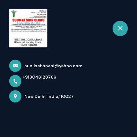
+918048128766
New Delhi
Book Appointment
Laser Hair Removal In Rajouri
Garden Delhi Book A...
sunilsabhnani@yahoo.com
Home
Latest news
+918048128766
Laser Hair Removal In Rajouri Garden Delhi Book A...
New Delhi, India,110027