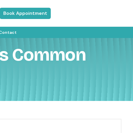
Book Appointment
Contact
 Is Common