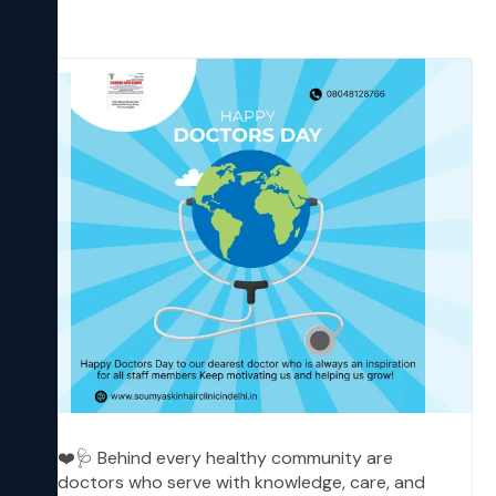
❤️🩺 Behind every healthy community are
doctors who serve with knowledge, care, and