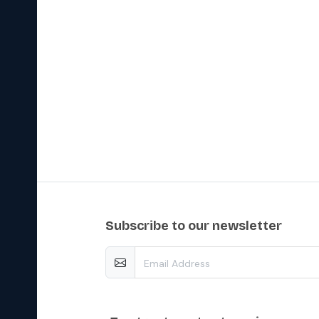
subscribe to our newsletter