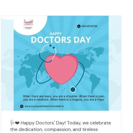
🩺❤️ Happy Doctors' Day! Today, we celebrate
the dedication, compassion, and tireless