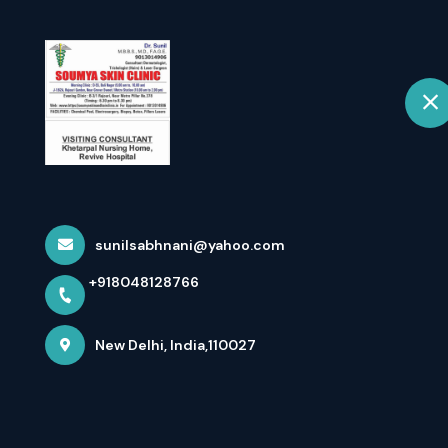
+918048128766
New Delhi
Home
In Changing W
And Self L...
sunilsabhnani@yahoo.com
+918048128766
Home
Latest news
In Changing Weather Hair Loss I
New Delhi, India,110027