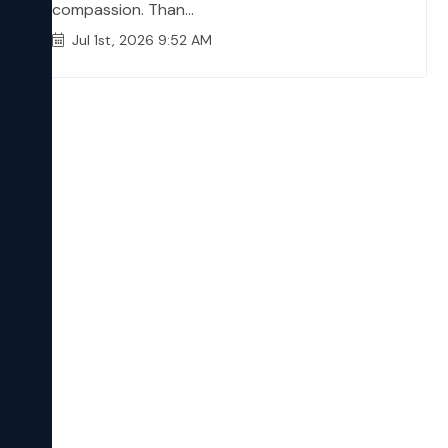
compassion. Than...
Jul 1st, 2026 9:52 AM