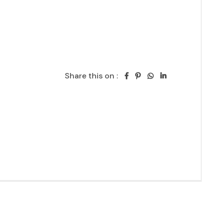
Share this on :