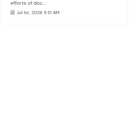
efforts of doc...
Jul 1st, 2026 9:51 AM