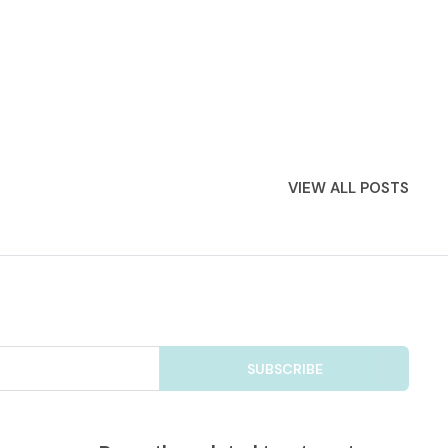
VIEW ALL POSTS
SUBSCRIBE