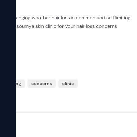
In changing weather hair loss is common and self limiting.

Visit soumya skin clinic for your hair loss concerns
lf limiting
concerns
clinic