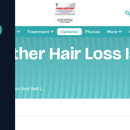
About
Treatment
Updates
Photos
More
eather Hair Loss
s Common And Self L...