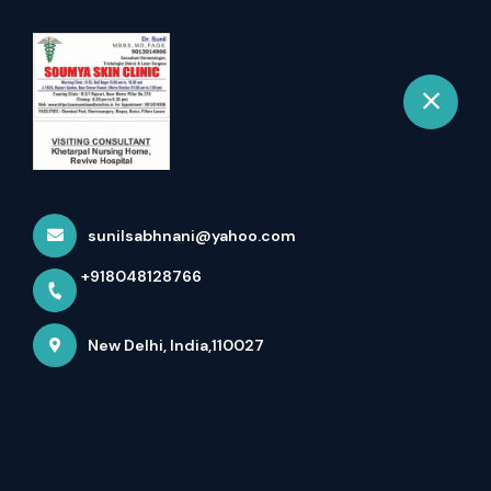
+918048128766
New Delhi
Book Appointment
Fuel Your Day With The
Motivation Encapsulated In
sunilsabhnani@yahoo.com
...
+918048128766
Home
Latest news
Fuel Your Day With The Motivation Encapsulated In ...
New Delhi, India,110027