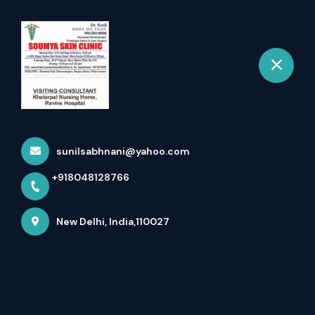
+918048128766
New Delhi
Book Appointment
✈️ Courage In Action. Honor
In Heart. India’s Hero...
sunilsabhnani@yahoo.com
Home
Latest news
+918048128766
✈️ Courage In Action. Honor In Heart. India’s Hero...
New Delhi, India,110027