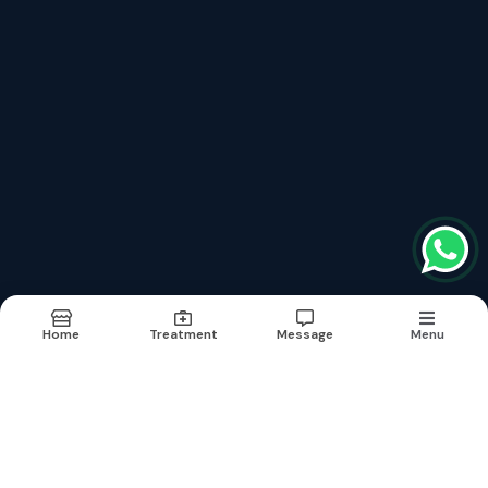
Recently updated treatment
Hair Volumising Treatment In Rajouri Garden
Hair Volumising Treatment
Hydra Facial In Rajouri Garden
Hydra Facial
Carbon Peel Treatment In Rajouri Garden
Home
Treatment
Message
Menu
Terms & conditions
Report Abuse
Sitemap
©2026
| Built in India with
Boost360