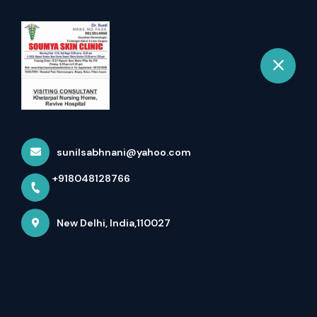
+918048128766
New Delhi
Book Appointment
Best Skin Specialist In
Ramesh Nagar - Your Body...
sunilsabhnani@yahoo.com
Home
Latest news
+918048128766
Best Skin Specialist In Ramesh Nagar - Your Body...
New Delhi, India,110027