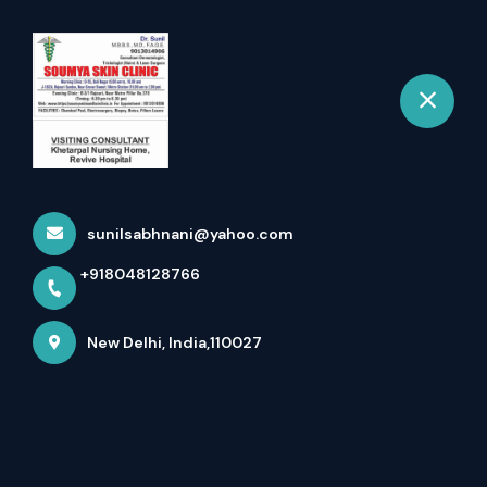
+918048128766
New Delhi
Book Appointment
Best Hairfall Specialist In
Rajouri Garden - New...
sunilsabhnani@yahoo.com
Home
Latest news
+918048128766
Best Hairfall Specialist In Rajouri Garden - New...
New Delhi, India,110027
Best Hairfall Specialist in Rajouri Garden - 
