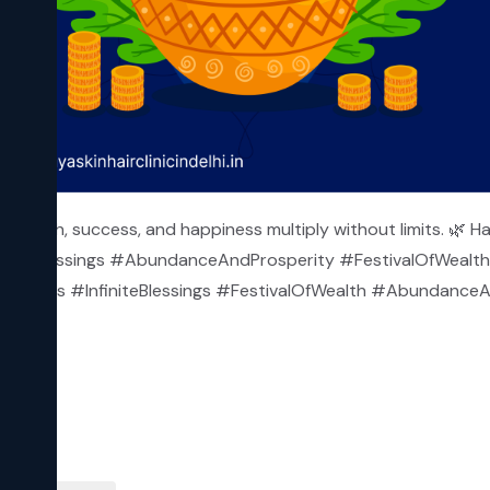
 wealth, success, and happiness multiply without limits. 🌿 Ha
tiveBlessings #AbundanceAndProsperity #FestivalOfWealth 
Wishes #InfiniteBlessings #FestivalOfWealth #Abundance