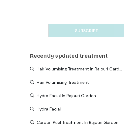
SUBSCRIBE
Recently updated treatment
Hair Volumising Treatment In Rajouri Garden
Hair Volumising Treatment
Hydra Facial In Rajouri Garden
Hydra Facial
Carbon Peel Treatment In Rajouri Garden