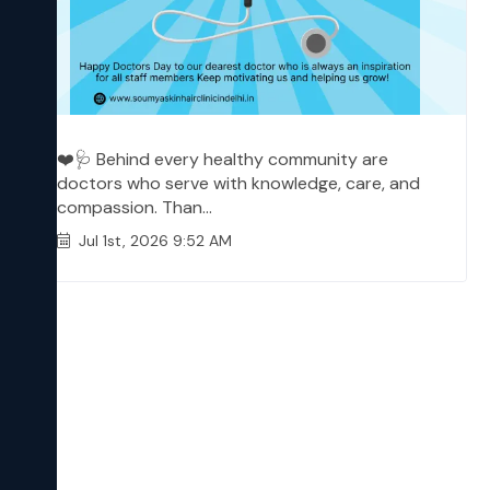
❤️🩺 Behind every healthy community are
doctors who serve with knowledge, care, and
compassion. Than...
Jul 1st, 2026 9:52 AM