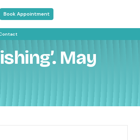
Book Appointment
Contact
shing’. May