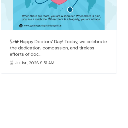
🩺❤️ Happy Doctors' Day! Today, we celebrate
the dedication, compassion, and tireless
efforts of doc...
Jul 1st, 2026 9:51 AM