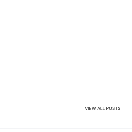
VIEW ALL POSTS