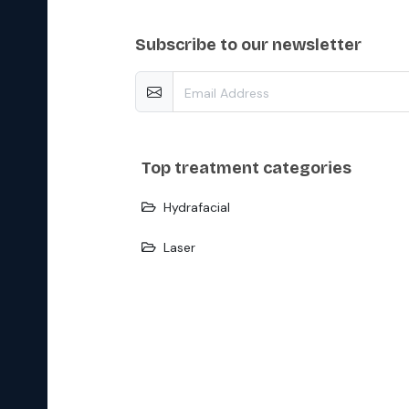
subscribe to our newsletter
top treatment categories
Hydrafacial
Laser