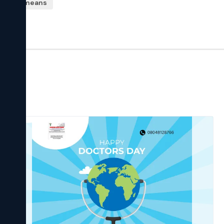
kshaya means