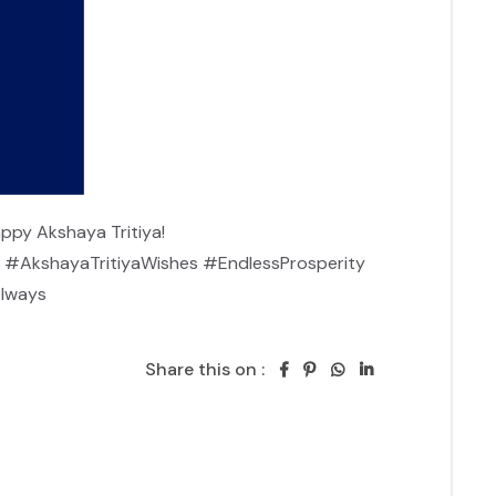
ppy Akshaya Tritiya!

#AkshayaTritiyaWishes #EndlessProsperity 
Always
Share this on :