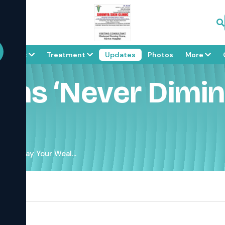
About
Treatment
Updates
Photos
More
ns ‘never Dimini
ing’. May Your Weal...