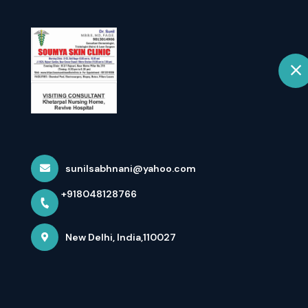
+918048128766
New Delhi
Home
💰 Akshaya Mea
Your Weal...
sunilsabhnani@yahoo.com
+918048128766
Home
Latest news
💰 Akshaya Means ‘never Diminish
New Delhi, India,110027